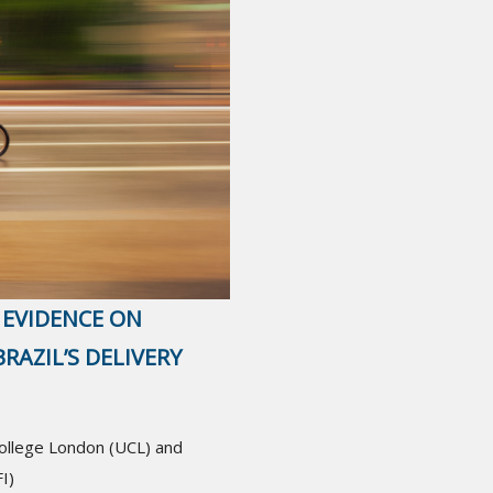
 EVIDENCE ON
RAZIL’S DELIVERY
College London (UCL) and
I)