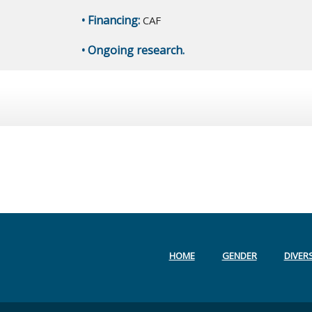
• Financing:
CAF
• Ongoing research.
HOME
GENDER
DIVERS