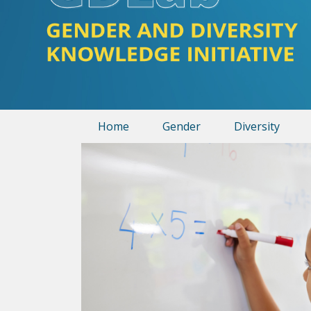
Home
Gender
Diversity