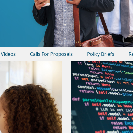
Videos
Calls For Proposals
Policy Briefs
R