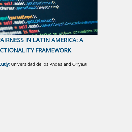
AIRNESS IN LATIN AMERICA: A
ECTIONALITY FRAMEWORK
study:
Universidad de los Andes and Oriya.ai