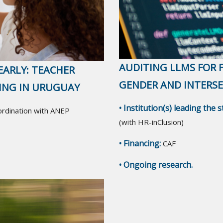
AUDITING LLMS FOR F
EARLY: TEACHER
GENDER AND INTERS
NING IN URUGUAY
• Institution(s) leading the 
oordination with ANEP
(with HR-inClusion)
• Financing:
CAF
• Ongoing research.