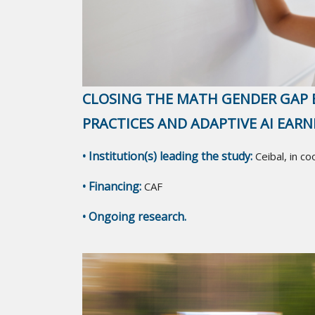
CLOSING THE MATH GENDER GAP 
PRACTICES AND ADAPTIVE AI EAR
• Institution(s) leading the study:
Ceibal, in c
• Financing:
CAF
• Ongoing research.