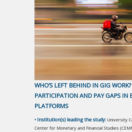
WHO’S LEFT BEHIND IN GIG WORK?
PARTICIPATION AND PAY GAPS IN B
PLATFORMS
• Institution(s) leading the study:
University 
Center for Monetary and Financial Studies (CEMF