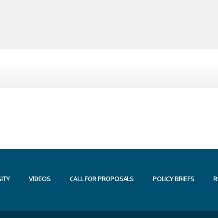
ITY
VIDEOS
CALL FOR PROPOSALS
POLICY BRIEFS
R