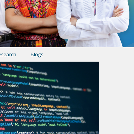
esearch
Blogs