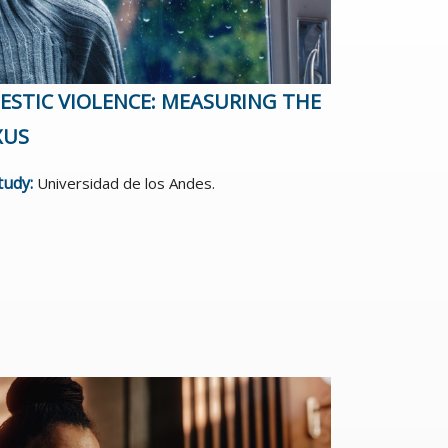
STIC VIOLENCE: MEASURING THE
XUS
study:
Universidad de los Andes.