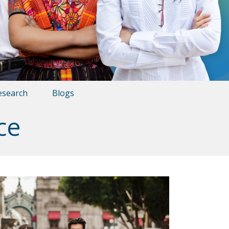
esearch
Blogs
ce