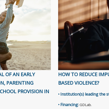
AL OF AN EARLY
HOW TO REDUCE IMPU
ON, PARENTING
BASED VIOLENCE?
CHOOL PROVISION IN
• Institution(s) leading the 
• Financing:
GDLab.