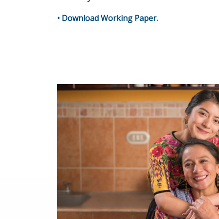
•
Download Working Paper
.