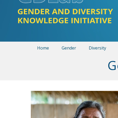
Home
Gender
Diversity
G