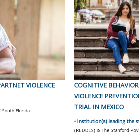
PARTNET VIOLENCE
COGNITIVE BEHAVIOR
VIOLENCE PREVENTIO
TRIAL IN MEXICO
f South Florida
• Institution(s) leading the 
(REDDES) & The Stanford Pove