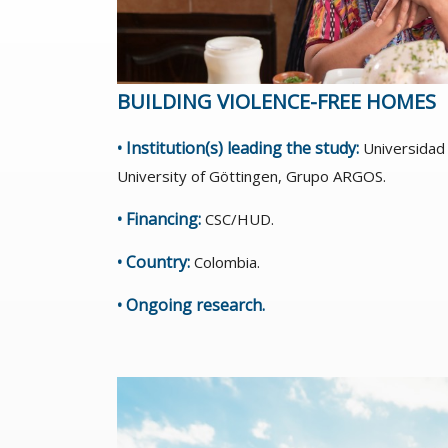
BUILDING VIOLENCE-FREE HOMES
• Institution(s) leading the study:
Universidad 
University of Göttingen, Grupo ARGOS.
• Financing:
CSC/HUD.
• Country:
Colombia.
• Ongoing research.