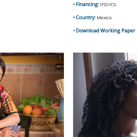
• Financing:
IFD/ICS.
• Country:
Mexico.
•
Download Working Paper