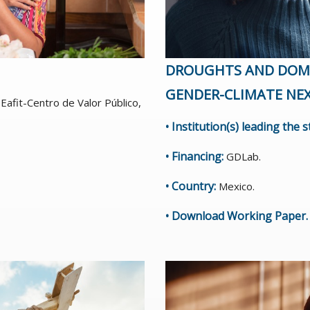
DROUGHTS AND DOME
GENDER-CLIMATE NE
Eafit-Centro de Valor Público,
• Institution(s) leading the 
• Financing:
GDLab.
• Country:
Mexico.
•
Download Working Paper
.