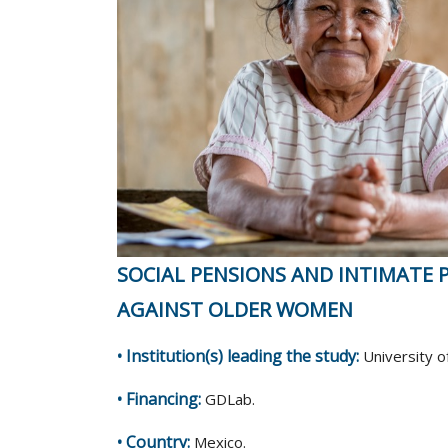
SOCIAL PENSIONS AND INTIMATE 
AGAINST OLDER WOMEN
• Institution(s) leading the study:
University o
• Financing:
GDLab.
• Country:
Mexico.