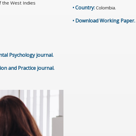
f the West Indies
• Country:
Colombia.
•
Download Working Paper
.
ntal Psychology journal
.
tion and Practice journal
.