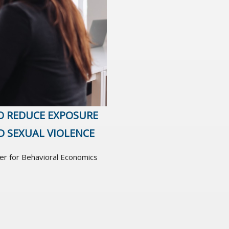
O REDUCE EXPOSURE
D SEXUAL VIOLENCE
er for Behavioral Economics