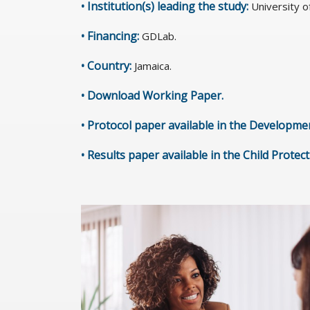
• Institution(s) leading the study:
University o
• Financing:
GDLab.
• Country:
Jamaica.
•
Download Working Paper
.
•
Protocol paper available in the Developme
•
Results paper available in the Child Protec