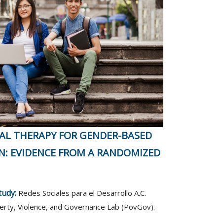
AL THERAPY FOR GENDER-BASED
N: EVIDENCE FROM A RANDOMIZED
study:
Redes Sociales para el Desarrollo A.C.
rty, Violence, and Governance Lab (PovGov).