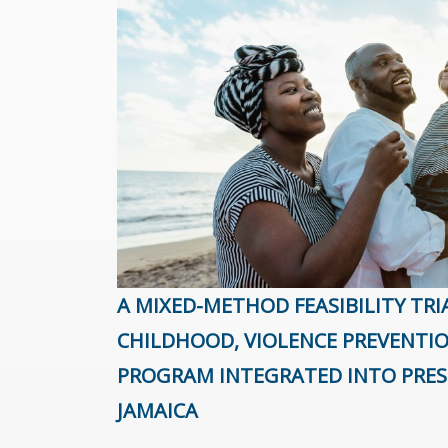
A MIXED-METHOD FEASIBILITY TRI
CHILDHOOD, VIOLENCE PREVENTI
PROGRAM INTEGRATED INTO PRES
JAMAICA