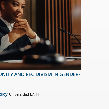
NITY AND RECIDIVISM IN GENDER-
study:
Universidad EAFIT