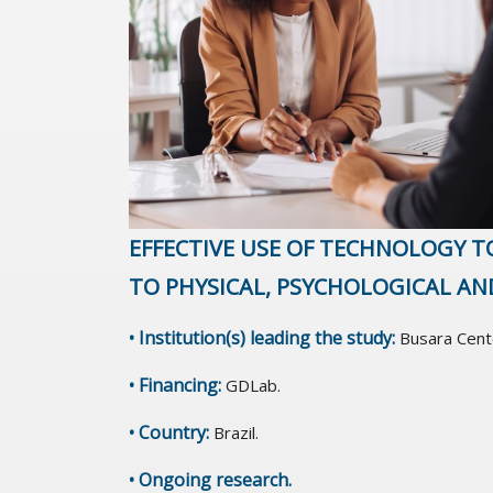
EFFECTIVE USE OF TECHNOLOGY T
TO PHYSICAL, PSYCHOLOGICAL AN
• Institution(s) leading the study:
Busara Cent
• Financing:
GDLab.
• Country:
Brazil.
• Ongoing research.