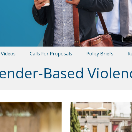
Videos
Calls For Proposals
Policy Briefs
R
ender-Based Violen