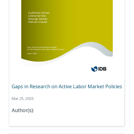
Gaps in Research on Active Labor Market Policies
Mar 25, 2025
Author(s):