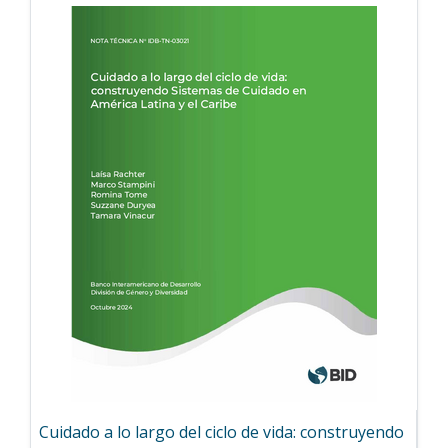
Cuidado a lo largo del ciclo de vida: construyendo