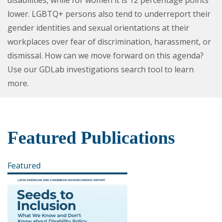
lower. LGBTQ+ persons also tend to underreport their
gender identities and sexual orientations at their
workplaces over fear of discrimination, harassment, or
dismissal. How can we move forward on this agenda?
Use our GDLab investigations search tool to learn
more.
Featured Publications
Featured