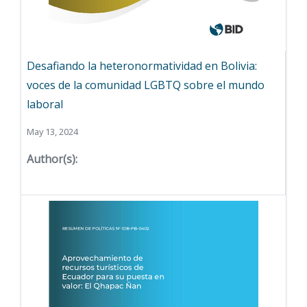
Desafiando la heteronormatividad en Bolivia:
voces de la comunidad LGBTQ sobre el mundo
laboral
May 13, 2024
Author(s):