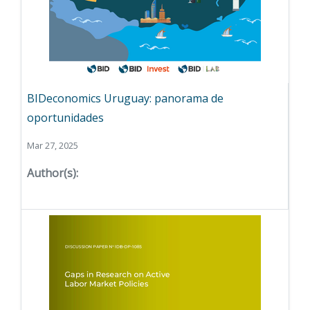
BIDeconomics Uruguay: panorama de
oportunidades
Mar 27, 2025
Author(s):