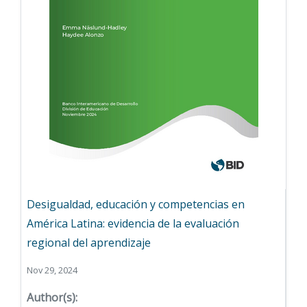
Desigualdad, educación y competencias en
América Latina: evidencia de la evaluación
regional del aprendizaje
Nov 29, 2024
Author(s):