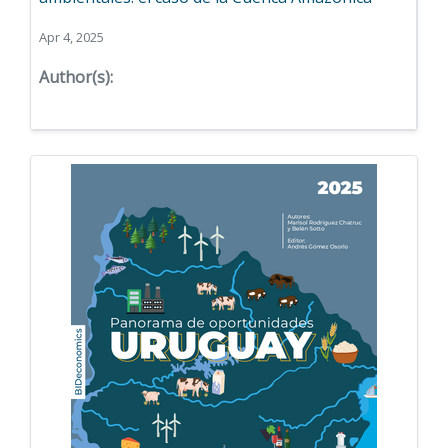
Apr 4, 2025
Author(s):