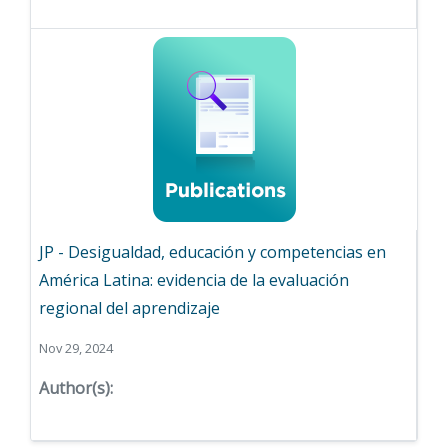
JP - Desigualdad, educación y competencias en
América Latina: evidencia de la evaluación
regional del aprendizaje
Nov 29, 2024
Author(s):