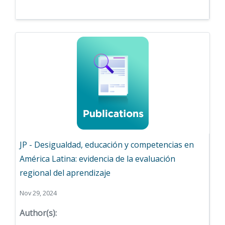
JP - Desigualdad, educación y competencias en
América Latina: evidencia de la evaluación
regional del aprendizaje
Nov 29, 2024
Author(s):