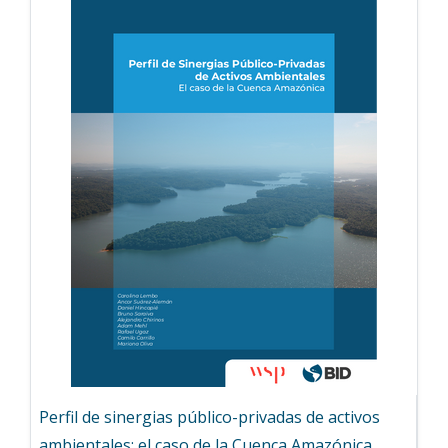
Perfil de sinergias público-privadas de activos
ambientales: el caso de la Cuenca Amazónica