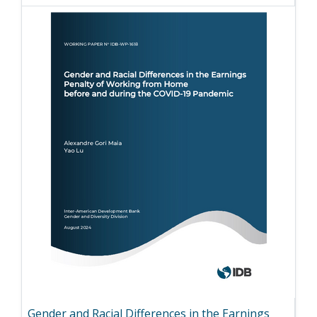
Gender and Racial Differences in the Earnings