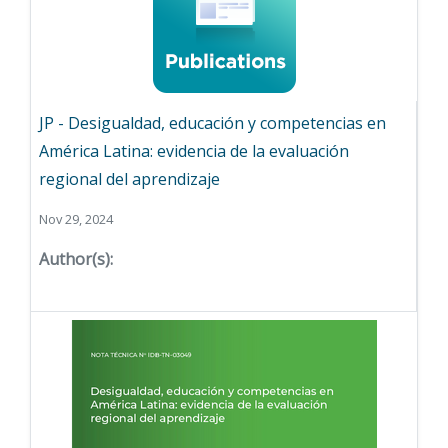
JP - Desigualdad, educación y competencias en
América Latina: evidencia de la evaluación
regional del aprendizaje
Nov 29, 2024
Author(s):