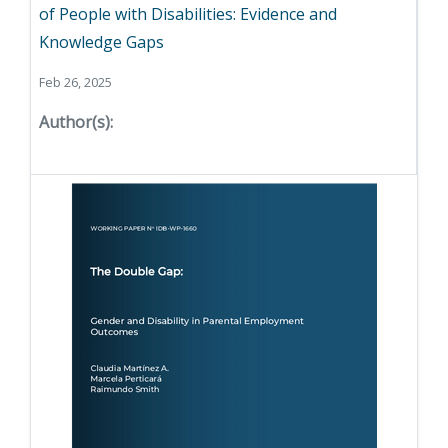
of People with Disabilities: Evidence and
Knowledge Gaps
Feb 26, 2025
Author(s):