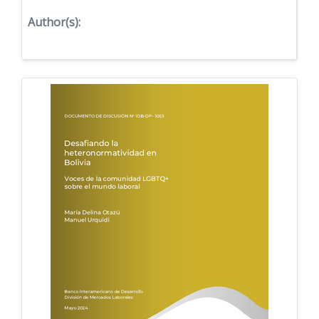
Author(s):