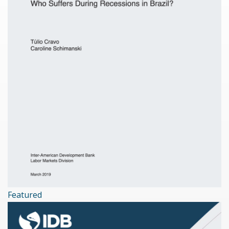
Featured