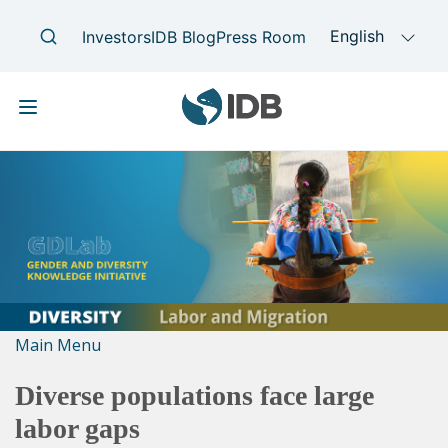
Skip
Main
to
navigation
main
content
Main Menu
Diverse populations face large
labor gaps