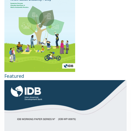
Featured