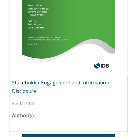
Stakeholder Engagement and Information
Disclosure
Apr 15, 2025
Author(s):