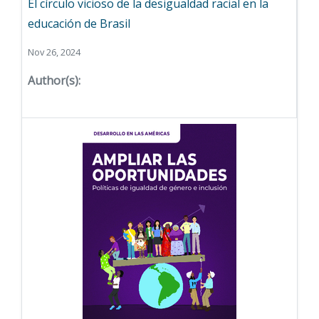
El círculo vicioso de la desigualdad racial en la
educación de Brasil
Nov 26, 2024
Author(s):