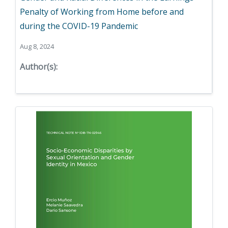
Penalty of Working from Home before and
during the COVID-19 Pandemic
Aug 8, 2024
Author(s):