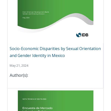
Socio-Economic Disparities by Sexual Orientation
and Gender Identity in Mexico
May 21, 2024
Author(s):