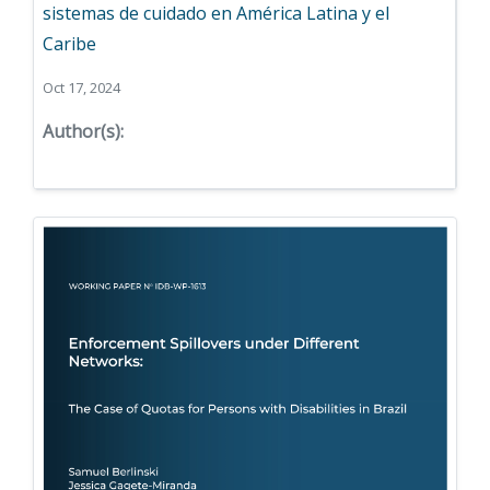
sistemas de cuidado en América Latina y el
Caribe
Oct 17, 2024
Author(s):