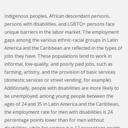
Indigenous peoples, African descendant persons,
persons with disabilities, and LGBTQ+ persons face
unique barriers in the labor market. The employment
gaps among the various ethnic-racial groups in Latin
America and the Caribbean are reflected in the types of
jobs they have. These populations tend to work in
informal, low-quality, and poorly paid jobs, such as
farming, artistry, and the provision of basic services
(domestic services or street vending, for example).
Additionally, people with disabilities are more likely to
be unemployed: among young people between the
ages of 24 and 35 in Latin America and the Caribbean,
the employment rate for men with disabilities is 24
percentage points lower than for men without
disabilities, while for women it is 12 percentage points