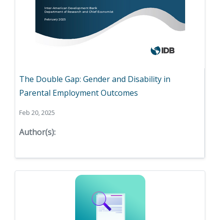
The Double Gap: Gender and Disability in
Parental Employment Outcomes
Feb 20, 2025
Author(s):