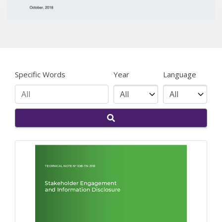
Specific Words
Year
Language