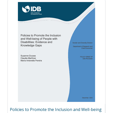
Policies to Promote the Inclusion and Well-being