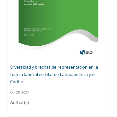
Diversidad y brechas de representación en la
fuerza laboral escolar de Latinoamérica y el
Caribe
Oct 29, 2024
Author(s):