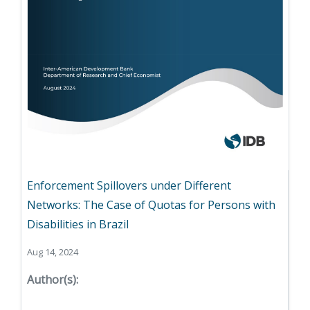
Enforcement Spillovers under Different
Networks: The Case of Quotas for Persons with
Disabilities in Brazil
Aug 14, 2024
Author(s):