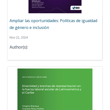
Ampliar las oportunidades: Políticas de igualdad
de género e inclusión
Nov 22, 2024
Author(s):