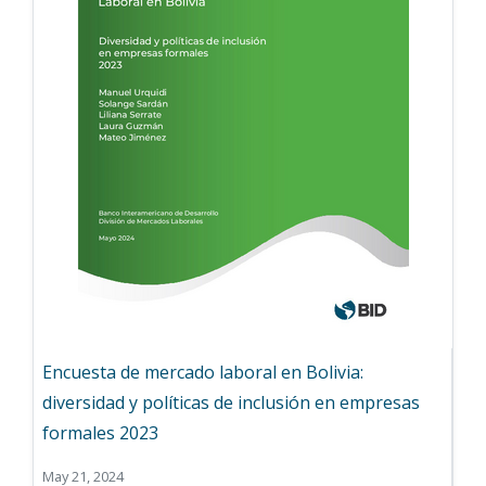
Encuesta de mercado laboral en Bolivia:
diversidad y políticas de inclusión en empresas
formales 2023
May 21, 2024