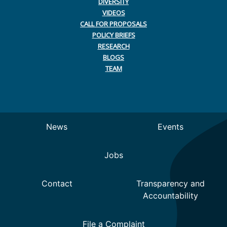
DIVERSITY
VIDEOS
CALL FOR PROPOSALS
POLICY BRIEFS
RESEARCH
BLOGS
TEAM