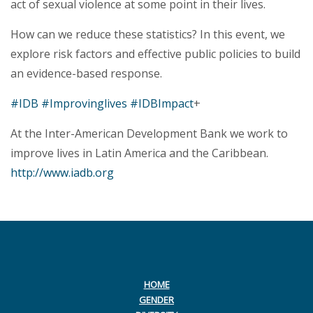
act of sexual violence at some point in their lives.
How can we reduce these statistics? In this event, we
explore risk factors and effective public policies to build
an evidence-based response.
#IDB
#Improvinglives
#IDBImpact
+
At the Inter-American Development Bank we work to
improve lives in Latin America and the Caribbean.
http://www.iadb.org
HOME
GENDER