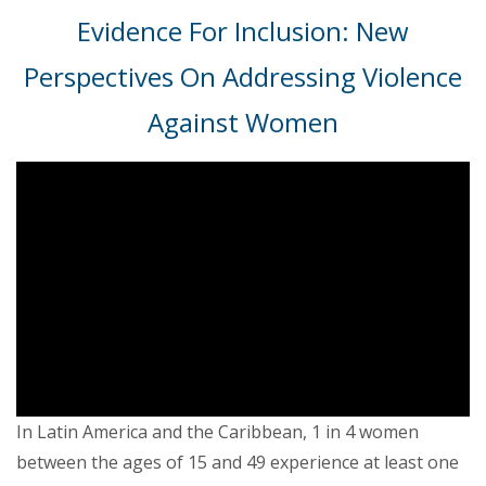
Evidence For Inclusion: New
Perspectives On Addressing Violence
Against Women
In Latin America and the Caribbean, 1 in 4 women
between the ages of 15 and 49 experience at least one